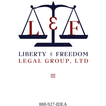
888-927-IDEA