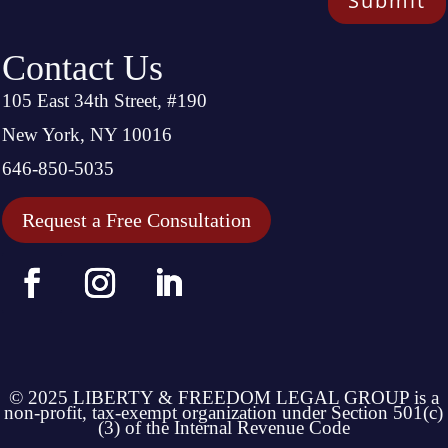
Submit
Contact Us
105 East 34th Street, #190
New York, NY 10016
646-850-5035
Request a Free Consultation
© 2025 LIBERTY & FREEDOM LEGAL GROUP is a
non-profit, tax-exempt organization under Section 501(c)
(3) of the Internal Revenue Code